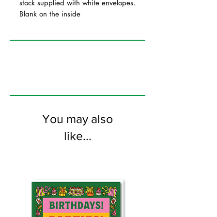
stock supplied with white envelopes.
Blank on the inside
You may also
like...