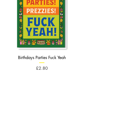
Birthdays Parties Fuck Yeah
Birthdays Cheese Balls F
Price
£2.80