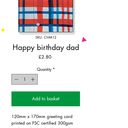
SKU: CHM12
Happy birthday dad
Price
£2.80
Quantity
*
Add to basket
120mm x 170mm greeting card
printed on FSC certified 300gsm