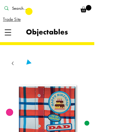
Trade Site