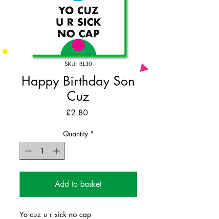
SKU: BL30
Happy Birthday Son
Cuz
Price
£2.80
Quantity
*
Add to basket
Yo cuz u r sick no cap