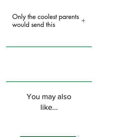
Only the coolest parents
would send this
120mm x 170mm greeting card
printed on FSC certified 300gsm stock
supplied with bright envelopes. Blank
on the inside.
You may also
like...