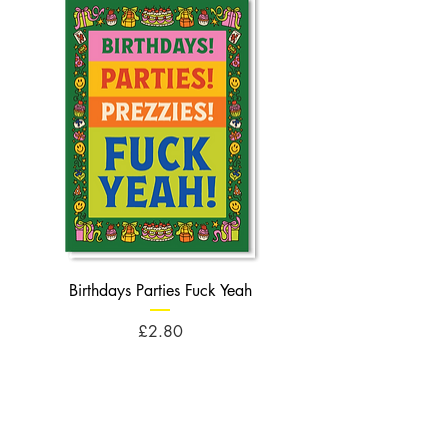
Birthdays Parties Fuck Yeah
Birthdays Cheese Balls F
Price
£2.80