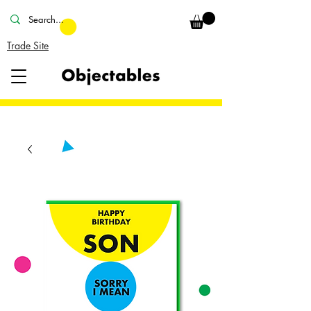
Trade Site