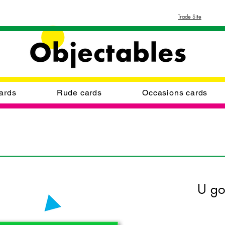
Trade Site
ards
Rude cards
Occasions cards
U g