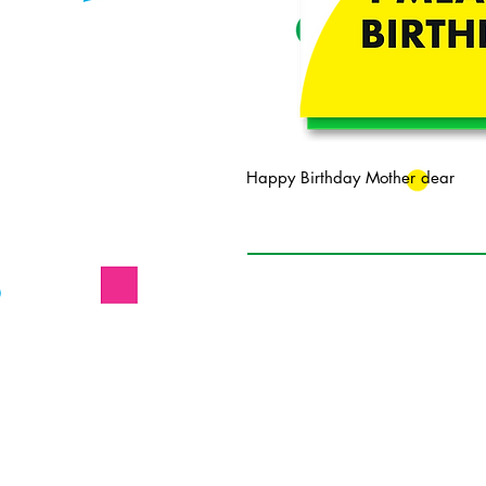
Happy Birthday Mother dear