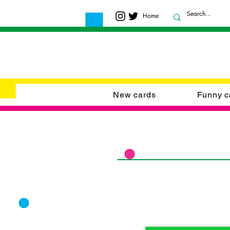
Home
New cards
Funny c