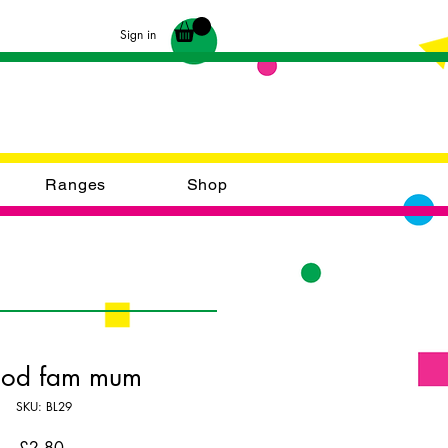
Sign in
Ranges
Shop
ood fam mum
SKU: BL29
Price
£2.80