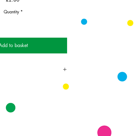
Quantity
*
Add to basket
ing card printed on FSC
k supplied with bright envelopes.