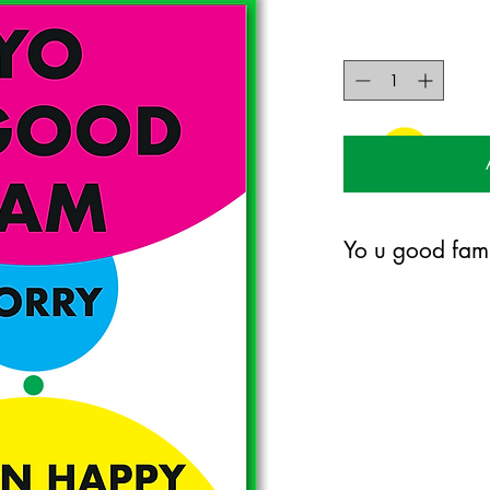
Yo u good fam
120mm x 170mm greet
certified 300gsm stoc
Blank on the inside.