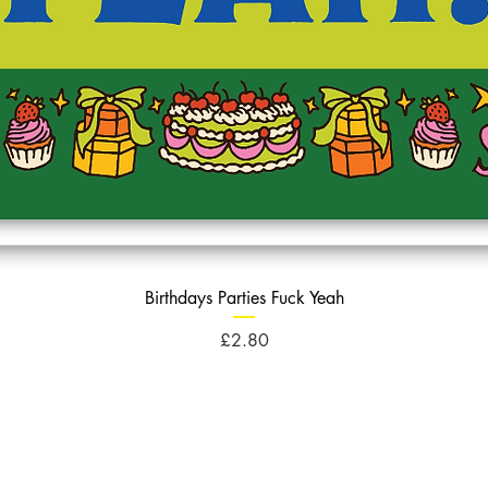
Birthdays Parties Fuck Yeah
Price
£2.80