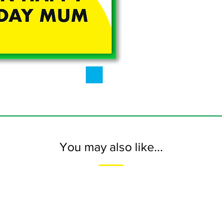
You may also like...