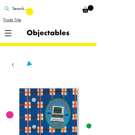
Trade Site