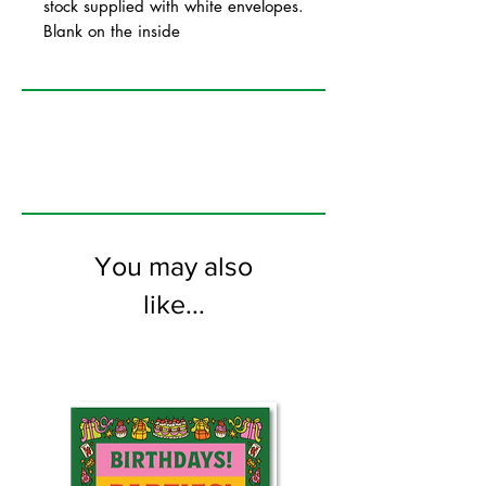
stock supplied with white envelopes.
Blank on the inside
You may also
like...