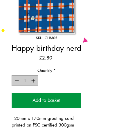
SKU: CHM05
Happy birthday nerd
Price
£2.80
Quantity
*
Add to basket
120mm x 170mm greeting card
printed on FSC certified 300gsm