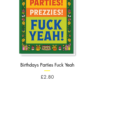
Birthdays Parties Fuck Yeah
Birthdays Cheese Balls F
Price
£2.80