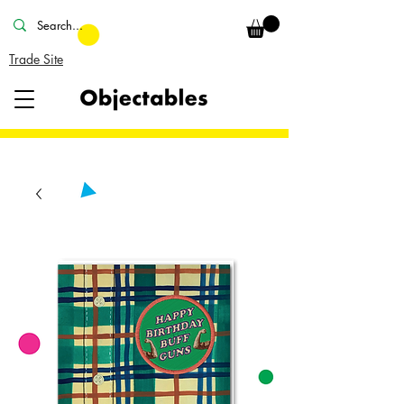
Trade Site