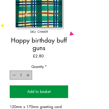
SKU: CHM09
Happy birthday buff
guns
Price
£2.80
Quantity
*
Add to basket
120mm x 170mm greeting card