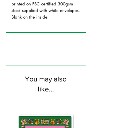
printed on FSC certified 300gsm
stock supplied with white envelopes.
Blank on the inside
You may also
like...