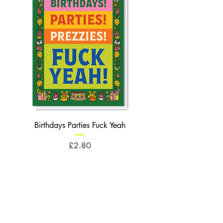
Birthdays Parties Fuck Yeah
Birthdays Cheese Balls F
Price
£2.80