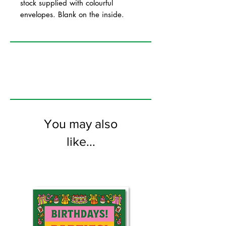
stock supplied with colourful
envelopes. Blank on the inside.
You may also
like...