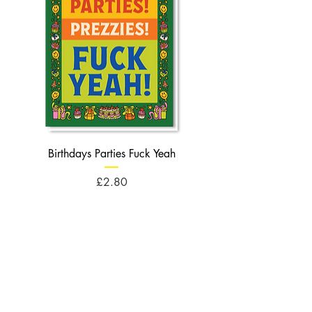
Birthdays Parties Fuck Yeah
Birthdays Cheese Balls F
Price
£2.80