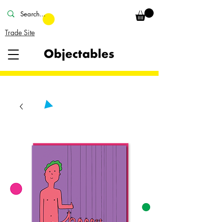
Trade Site