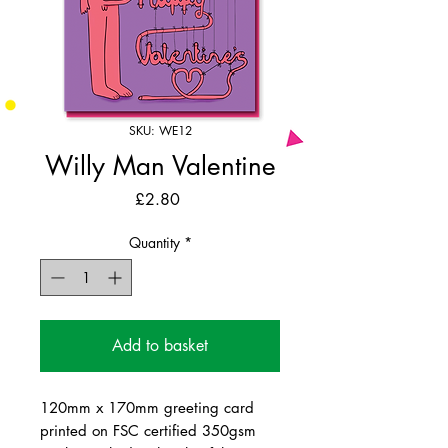
SKU: WE12
Willy Man Valentine
Price
£2.80
Quantity
*
Add to basket
120mm x 170mm greeting card
printed on FSC certified 350gsm