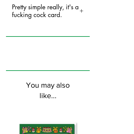
Pretty simple really, it's a
fucking cock card.
125mm x 175mm greeting card
printed on FSC certified 350gsm stock
supplied with white envelopes. Blank on
the inside.
You may also
like...