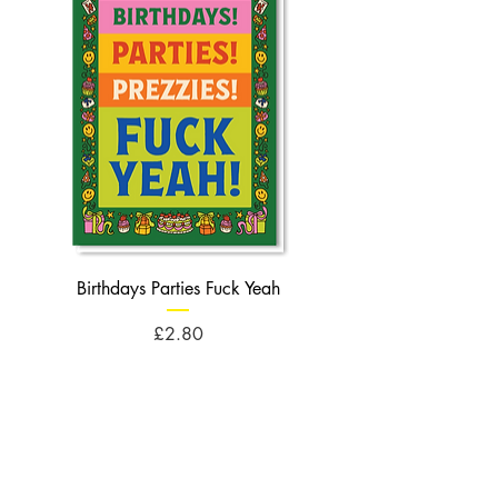
Birthdays Parties Fuck Yeah
Birthdays Cheese Balls F
Price
£2.80