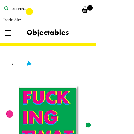
Trade Site