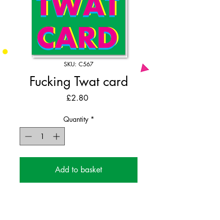
SKU: C567
Fucking Twat card
Price
£2.80
Quantity
*
Add to basket