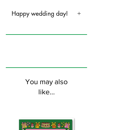
Happy wedding day!
120mm x 170mm greeting card
printed on FSC certified 350gsm stock
supplied with colourful envelopes. Blank
on the inside
You may also
like...