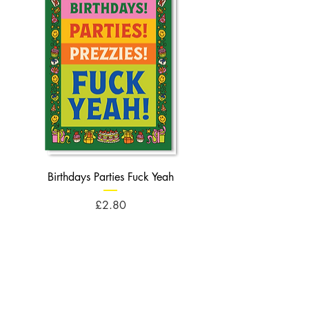
Birthdays Parties Fuck Yeah
Birthdays Cheese Balls F
Price
£2.80