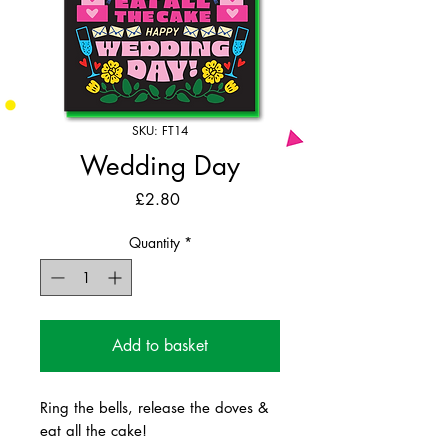
SKU: FT14
Wedding Day
Price
£2.80
Quantity
*
Add to basket
Ring the bells, release the doves &
eat all the cake!