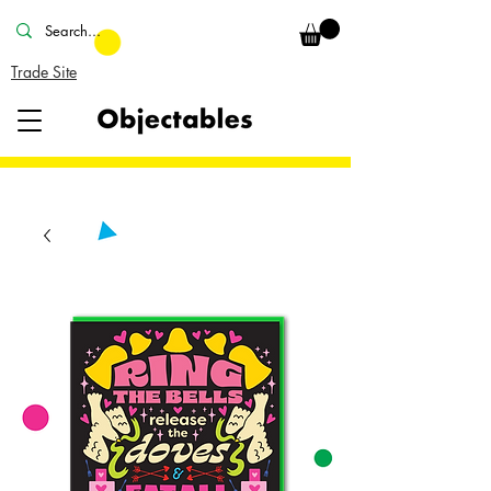
Trade Site