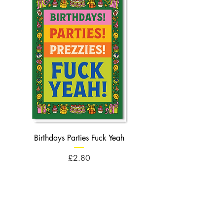
Birthdays Parties Fuck Yeah
Birthdays Cheese Balls F
Price
£2.80