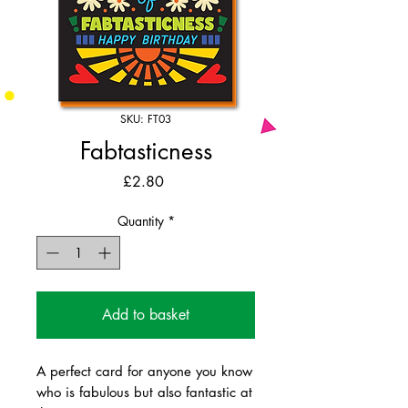
SKU: FT03
Fabtasticness
Price
£2.80
Quantity
*
Add to basket
A perfect card for anyone you know
who is fabulous but also fantastic at