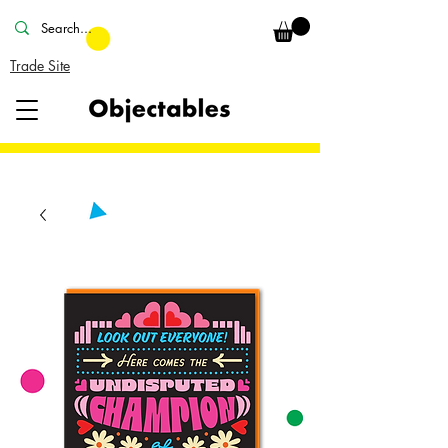
Trade Site