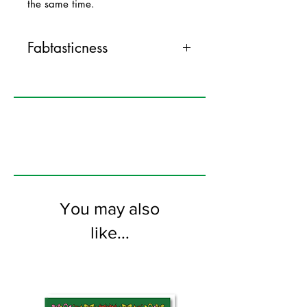
the same time.
Fabtasticness
120mm x 170mm greeting card
printed on FSC certified 350gsm stock
supplied with colourful envelopes. Blank
on the inside
You may also
like...