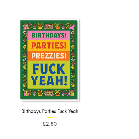
Birthdays Parties Fuck Yeah
Birthdays Cheese Balls F
Price
£2.80