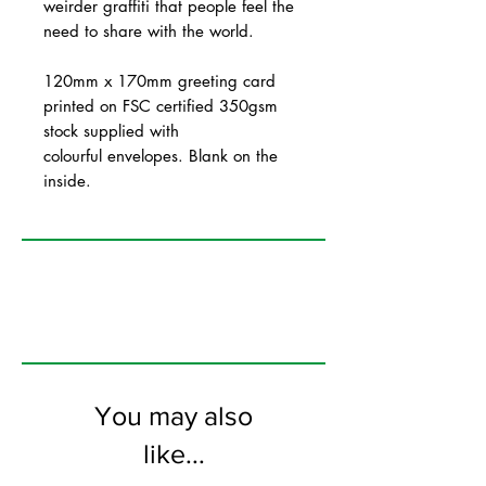
weirder graffiti that people feel the
need to share with the world.
120mm x 170mm greeting card
printed on FSC certified 350gsm
stock supplied with
colourful envelopes. Blank on the
inside.
You may also
like...