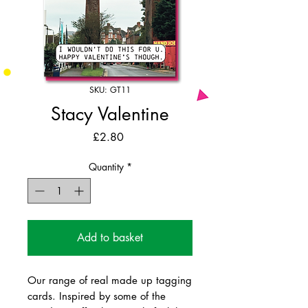
SKU: GT11
Stacy Valentine
Price
£2.80
Quantity
*
Add to basket
Our range of real made up tagging
cards. Inspired by some of the