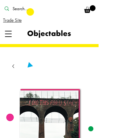
Trade Site