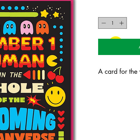
A card for the
120mm x 170mm greet
certified 350gsm stock
Blank on the inside