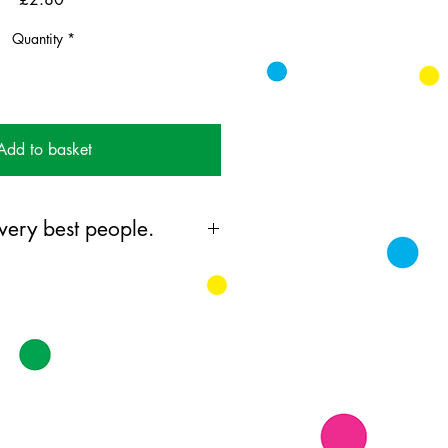
Quantity
*
Add to basket
 very best people.
ing card printed on FSC
 supplied with colourful envelopes.