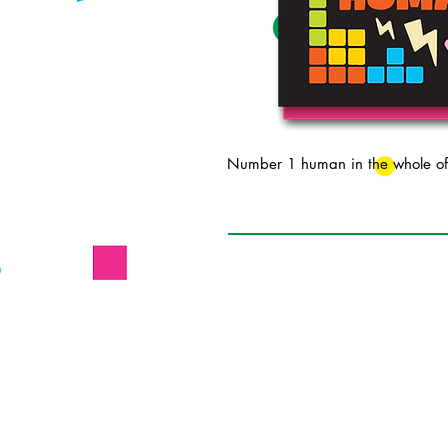
Number 1 human in the whole of