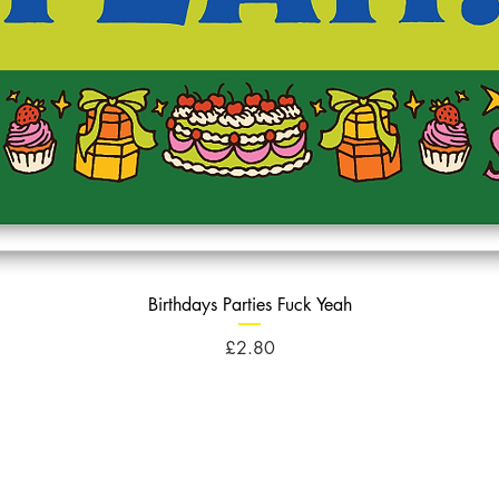
Birthdays Parties Fuck Yeah
Price
£2.80