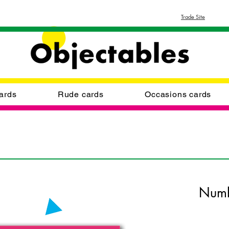
Trade Site
ards
Rude cards
Occasions cards
Numb