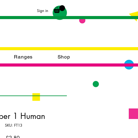
Sign in
Ranges
Shop
er 1 Human
SKU: FT13
Price
£2.80