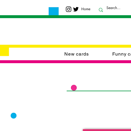
Home
New cards
Funny c