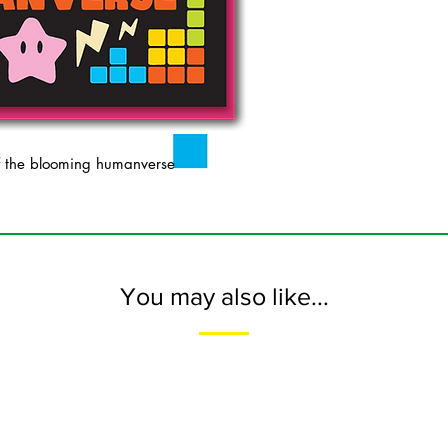
 the blooming humanverse
You may also like...