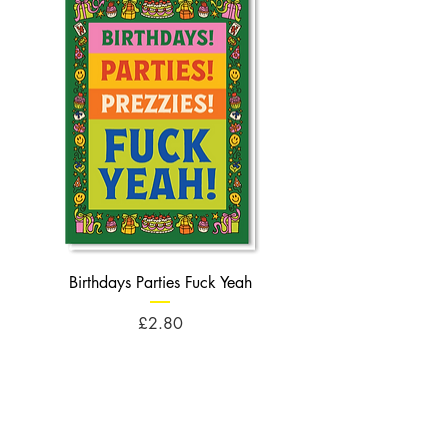
Birthdays Parties Fuck Yeah
Birthdays Cheese Balls F
Price
£2.80