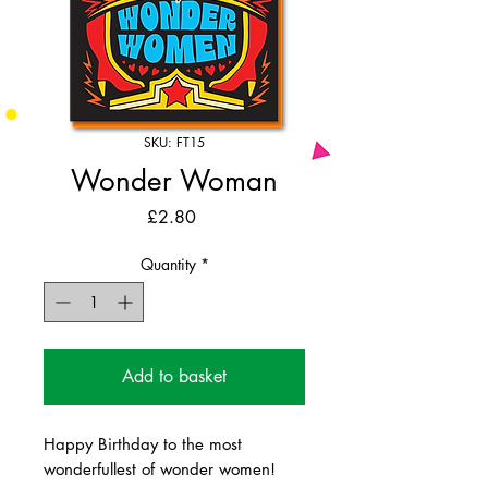
SKU: FT15
Wonder Woman
Price
£2.80
Quantity
*
Add to basket
Happy Birthday to the most
wonderfullest of wonder women!