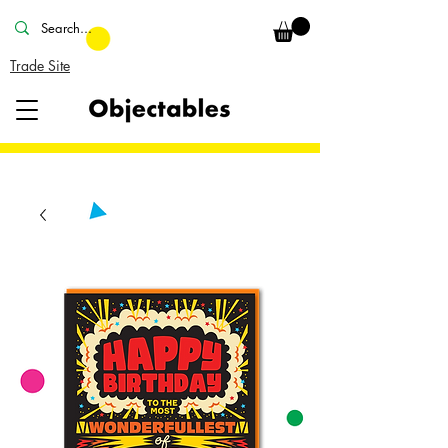
Trade Site