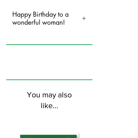
Happy Birthday to a
wonderful woman!
120mm x 170mm greeting card
printed on FSC certified 350gsm stock
supplied with colourful envelopes. Blank
on the inside
You may also
like...