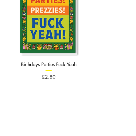
Birthdays Parties Fuck Yeah
Birthdays Cheese Balls F
Price
£2.80