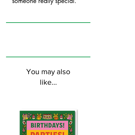
someone really special.
125mm x 175mm greeting card
printed on FSC certified 350gsm stock
supplied with white envelopes. Blank on
the inside.
You may also
like...