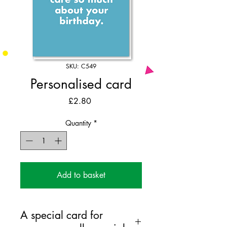
SKU: C549
Personalised card
Price
£2.80
Quantity
*
Add to basket
A special card for