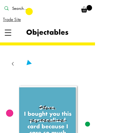
Trade Site