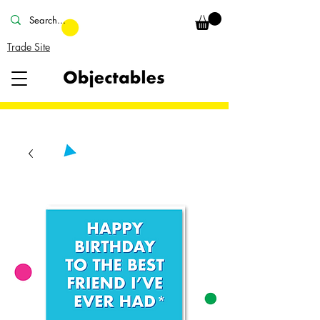
Trade Site