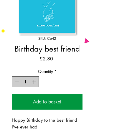
SKU: C642
Birthday best friend
Price
£2.80
Quantity
*
Add to basket
Happy Birthday to the best friend
I've ever had