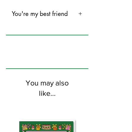
You're my best friend
except dogs/cats, of course.
120mm x 170mm greeting card
printed on FSC certified 350gsm
stock supplied with white envelopes.
Blank on the inside
You may also
like...