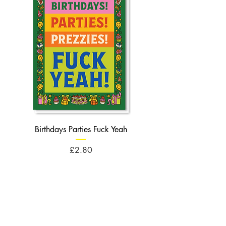
Birthdays Parties Fuck Yeah
Birthdays Cheese Balls F
Price
£2.80