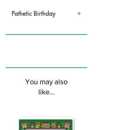
Pathetic Birthday
120mm x 170mm greeting card
printed on FSC certified 300gsm stock
supplied with white envelopes. Blank on
the inside
You may also
like...