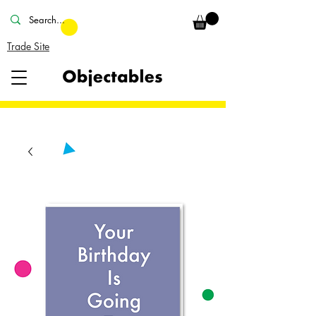
Trade Site