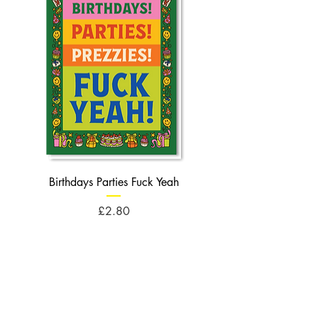
Birthdays Parties Fuck Yeah
Birthdays Cheese Balls F
Price
£2.80