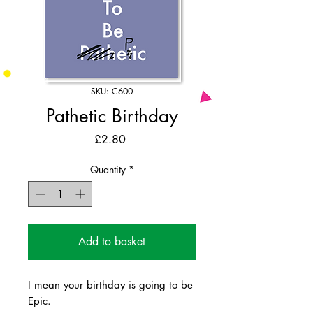
SKU: C600
Pathetic Birthday
Price
£2.80
Quantity
*
Add to basket
I mean your birthday is going to be
Epic.