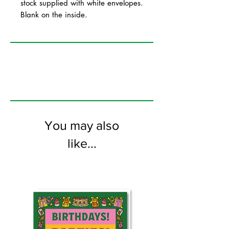
stock supplied with white envelopes.
Blank on the inside.
You may also
like...