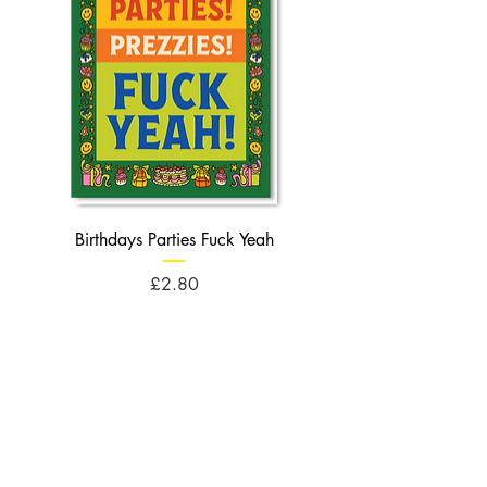
Birthdays Parties Fuck Yeah
Birthdays Cheese Balls F
Price
£2.80