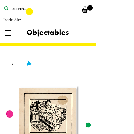
Trade Site