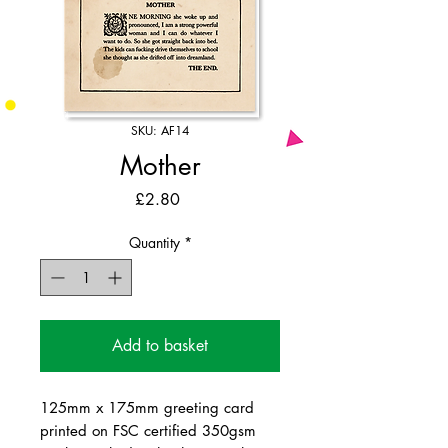
SKU: AF14
Mother
Price
£2.80
Quantity
*
Add to basket
125mm x 175mm greeting card
printed on FSC certified 350gsm