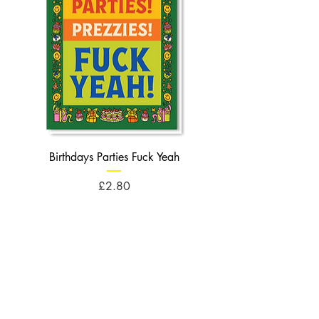
Birthdays Parties Fuck Yeah
Birthdays Cheese Balls F
Price
£2.80