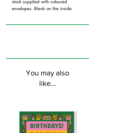
stock supplied with coloured
envelopes. Blank on the inside.
You may also
like...