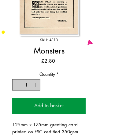
SKU: AF13
Monsters
Price
£2.80
Quantity
*
Add to basket
125mm x 175mm greeting card
printed on FSC certified 350gsm