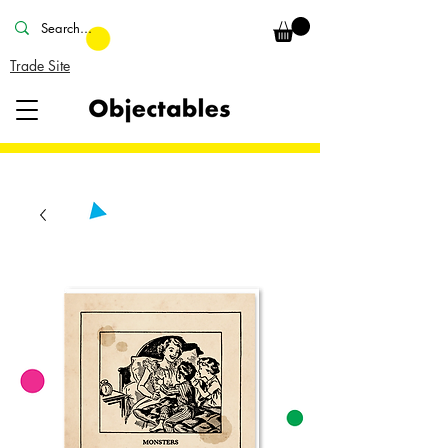
Trade Site