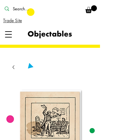
Trade Site