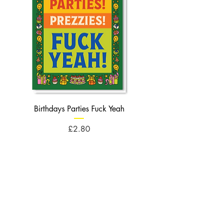
Birthdays Parties Fuck Yeah
Birthdays Cheese Balls F
Price
£2.80