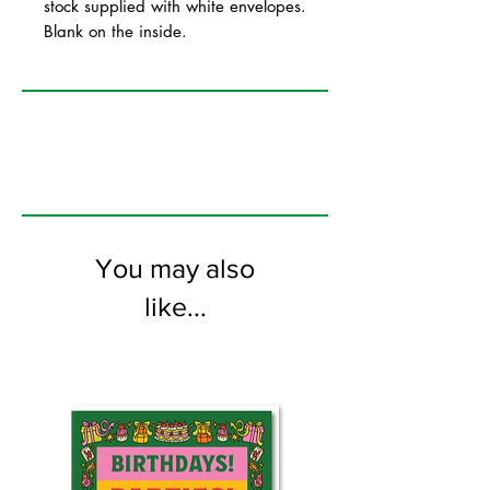
stock supplied with white envelopes.
Blank on the inside.
You may also
like...