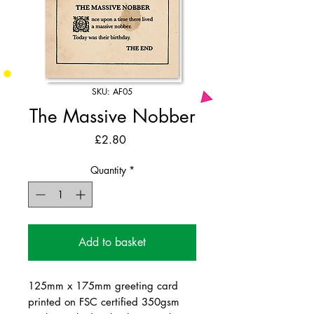
SKU: AF05
The Massive Nobber
Price
£2.80
Quantity
*
Add to basket
125mm x 175mm greeting card
printed on FSC certified 350gsm