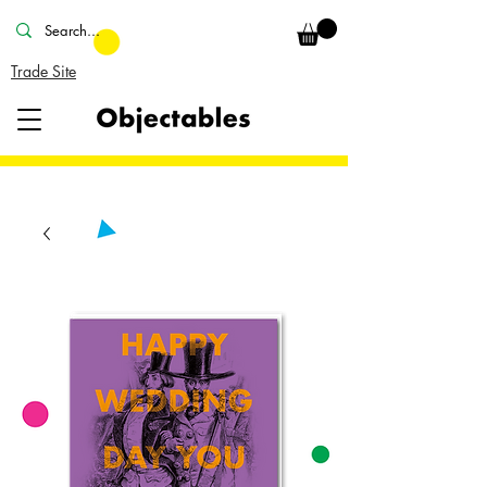
Trade Site