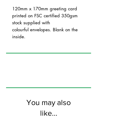
120mm x 170mm greeting card
printed on FSC certified 350gsm
stock supplied with
colourful envelopes. Blank on the
inside.
You may also
like...