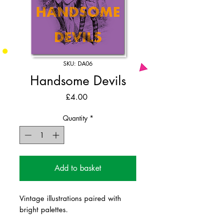
SKU: DA06
Handsome Devils
Price
£4.00
Quantity
*
Add to basket
Vintage illustrations paired with
bright palettes.