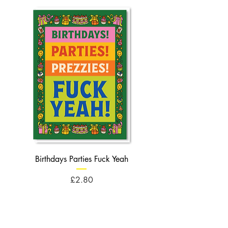
Birthdays Parties Fuck Yeah
Birthdays Cheese Balls F
Price
£2.80