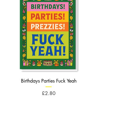
Birthdays Parties Fuck Yeah
Birthdays Cheese Balls F
Price
£2.80