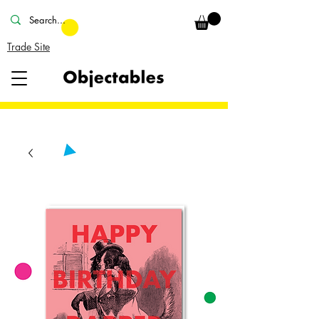
Trade Site