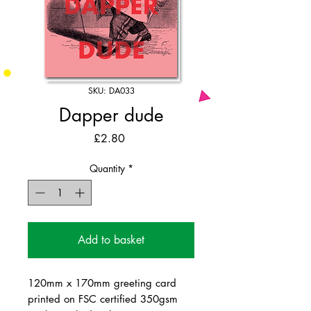
SKU: DA033
Dapper dude
Price
£2.80
Quantity
*
Add to basket
120mm x 170mm greeting card
printed on FSC certified 350gsm