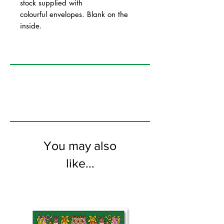
stock supplied with
colourful envelopes. Blank on the
inside.
You may also
like...