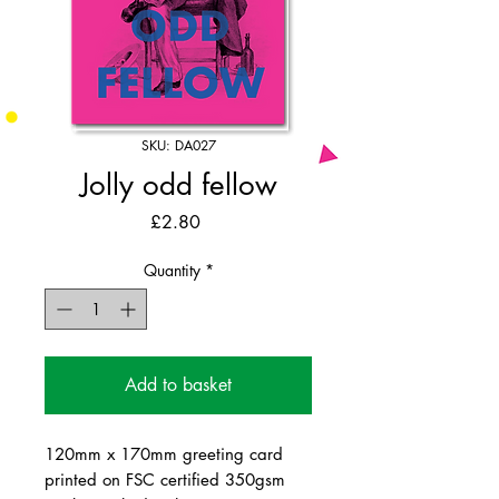
SKU: DA027
Jolly odd fellow
Price
£2.80
Quantity
*
Add to basket
120mm x 170mm greeting card
printed on FSC certified 350gsm