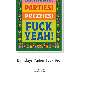
Birthdays Parties Fuck Yeah
Birthdays Cheese Balls F
Price
£2.80