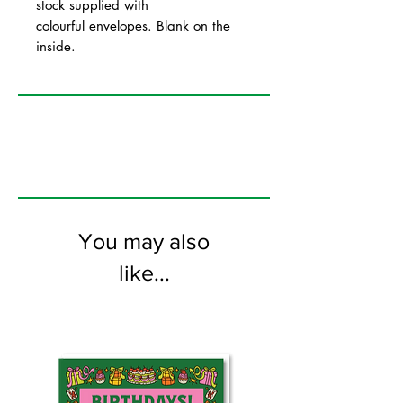
stock supplied with
colourful envelopes. Blank on the
inside.
You may also
like...