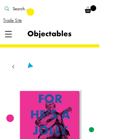
Trade Site