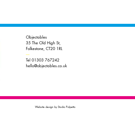
Objectables
35 The Old High St,
Folkestone, CT20 1RL
----
Tel 01303 767242
hello@objectables.co.uk
Website design by Studio Polpetto