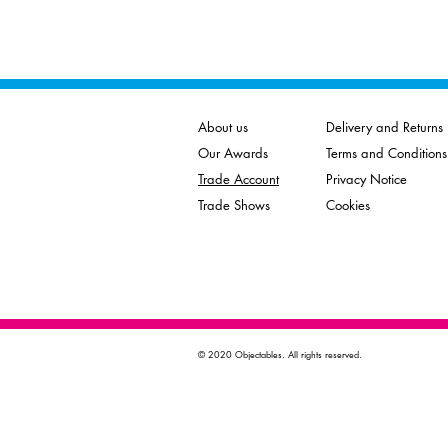
About us
Delivery and Returns
Our Awards
Terms and Conditions
Trade Account
Privacy Notice
Trade Shows
Cookies
© 2020 Objectables. All rights reserved.