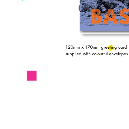
120mm x 170mm greeting card pr
supplied with colourful envelopes