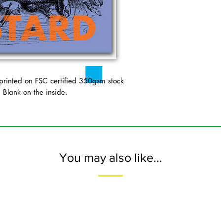
inted on FSC certified 350gsm stock
. Blank on the inside.
You may also like...