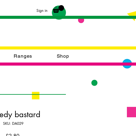
Sign in
Ranges
Shop
edy bastard
SKU: DA029
Price
£2.80