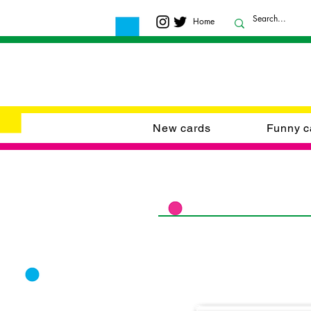
Home
New cards
Funny c