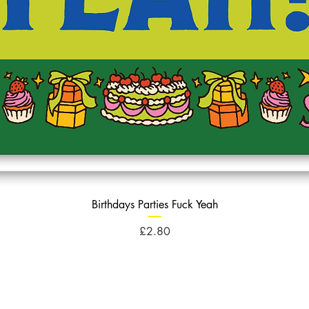
Birthdays Parties Fuck Yeah
Price
£2.80