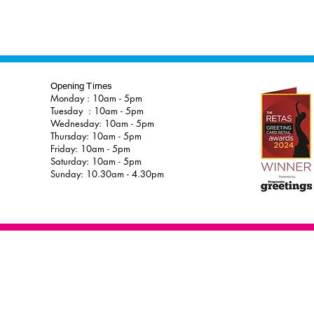
Opening Times
Monday : 10am - 5pm
Tuesday : 10am - 5pm
Wednesday: 10am - 5pm
Thursday: 10am - 5pm
Friday: 10am - 5pm
Saturday: 10am - 5pm
Sunday: 10.30am - 4.30pm