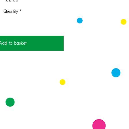
Quantity
*
Add to basket