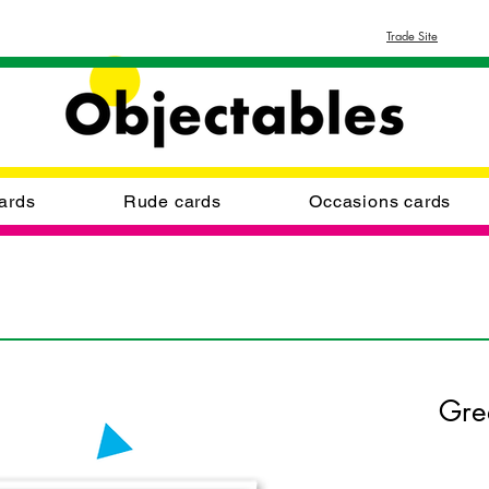
Trade Site
ards
Rude cards
Occasions cards
Gre