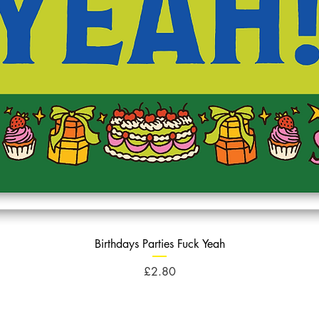
Birthdays Parties Fuck Yeah
Price
£2.80