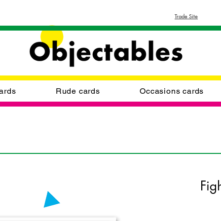
Trade Site
ards
Rude cards
Occasions cards
Fig