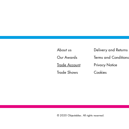
About us
Delivery and Returns
Our Awards
Terms and Conditions
Trade Account
Privacy Notice
Trade Shows
Cookies
© 2020 Objectables. All rights reserved.