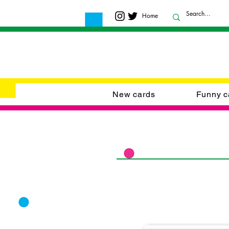
Home
New cards
Funny c