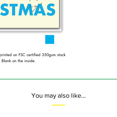
inted on FSC certified 350gsm stock
. Blank on the inside.
You may also like...