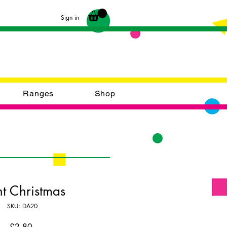
Sign in
Ranges
Shop
ht Christmas
SKU: DA20
Price
£2.80