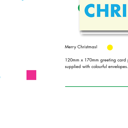
Merry Christmas!
120mm x 170mm greeting card pr
supplied with colourful envelopes