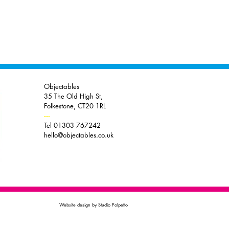
Objectables
35 The Old High St,
Folkestone, CT20 1RL
----
Tel 01303 767242
hello@objectables.co.uk
Website design by Studio Polpetto