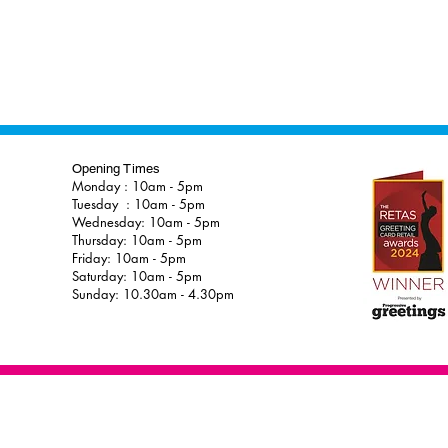
Opening Times
Monday : 10am - 5pm
Tuesday : 10am - 5pm
Wednesday: 10am - 5pm
Thursday: 10am - 5pm
Friday: 10am - 5pm
Saturday: 10am - 5pm
Sunday: 10.30am - 4.30pm