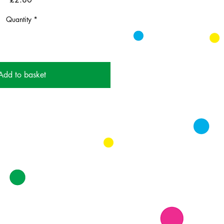
Quantity
*
Add to basket