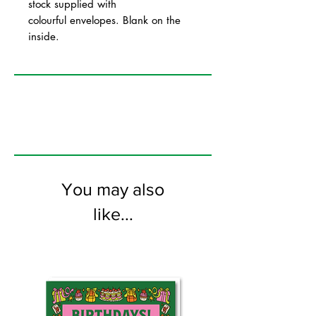
stock supplied with
colourful envelopes. Blank on the
inside.
You may also
like...