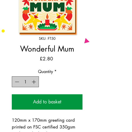
SKU: FT50
Wonderful Mum
Price
£2.80
Quantity
*
Add to basket
120mm x 170mm greeting card
printed on FSC certified 350gsm