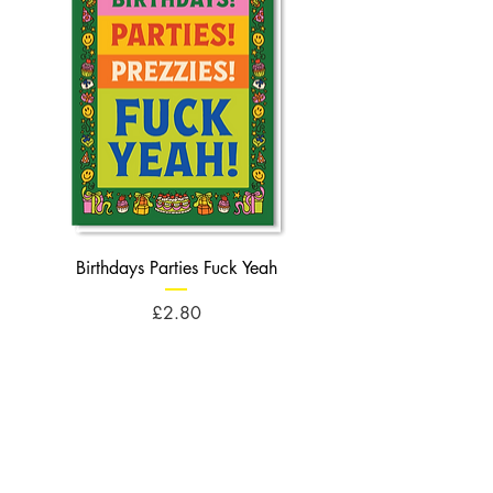
Birthdays Parties Fuck Yeah
Birthdays Cheese Balls F
Price
£2.80