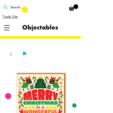
Trade Site