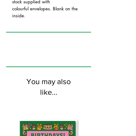
stock supplied with
colourful envelopes. Blank on the
inside.
You may also
like...