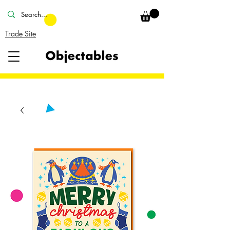
Trade Site