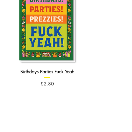
Birthdays Parties Fuck Yeah
Birthdays Cheese Balls F
Price
£2.80