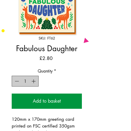
SKU: FT62
Fabulous Daughter
Price
£2.80
Quantity
*
Add to basket
120mm x 170mm greeting card
printed on FSC certified 350gsm