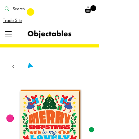
Trade Site