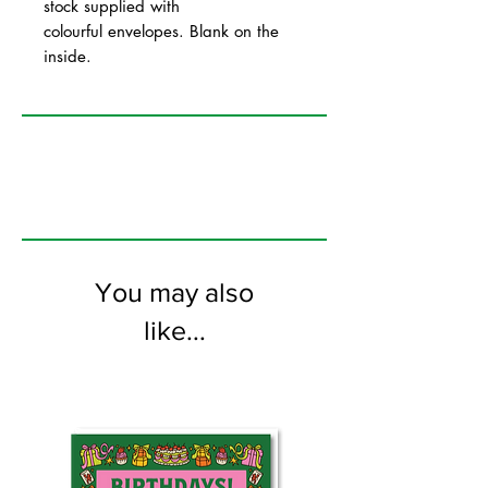
stock supplied with
colourful envelopes. Blank on the
inside.
You may also
like...