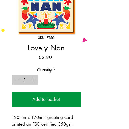
SKU: FT56
Lovely Nan
Price
£2.80
Quantity
*
Add to basket
120mm x 170mm greeting card
printed on FSC certified 350gsm