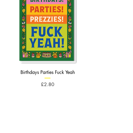
Birthdays Parties Fuck Yeah
Birthdays Cheese Balls F
Price
£2.80