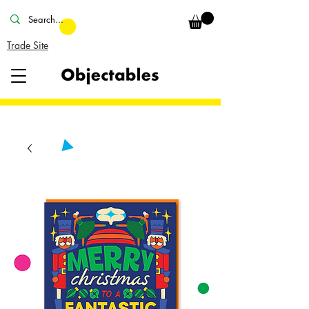
Trade Site