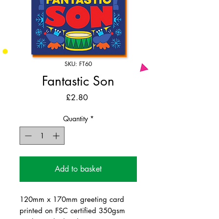
SKU: FT60
Fantastic Son
Price
£2.80
Quantity
*
Add to basket
120mm x 170mm greeting card
printed on FSC certified 350gsm