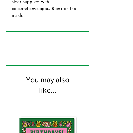
stock supplied with
colourful envelopes. Blank on the
inside.
You may also
like...