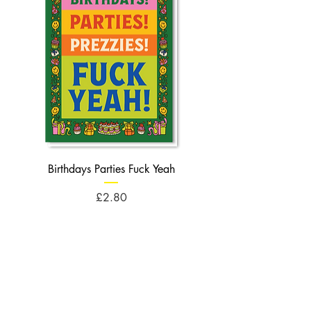
Birthdays Parties Fuck Yeah
Birthdays Cheese Balls F
Price
£2.80