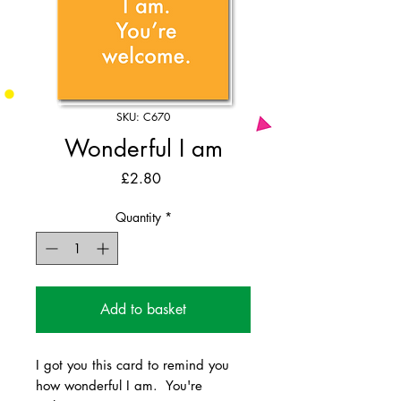
SKU: C670
Wonderful I am
Price
£2.80
Quantity
*
Add to basket
I got you this card to remind you
how wonderful I am. You're