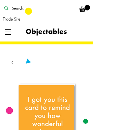
Trade Site