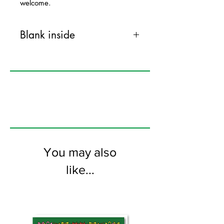
welcome.
Blank inside
120mm x 170mm greeting card
printed on FSC certified 350gsm stock
supplied with colourful envelopes. Blank
on the inside
You may also
like...