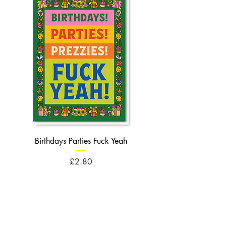
Birthdays Parties Fuck Yeah
Birthdays Cheese Balls F
Price
£2.80