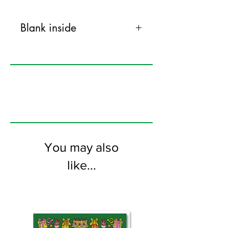
Blank inside
120mm x 170mm greeting card
printed on FSC certified 350gsm stock
supplied with colourful envelopes. Blank
on the inside
You may also
like...