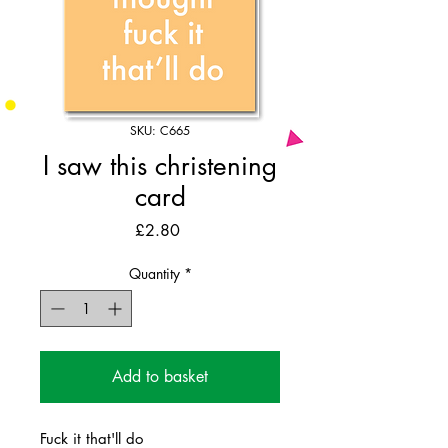
SKU: C665
I saw this christening
card
Price
£2.80
Quantity
*
Add to basket
Fuck it that'll do