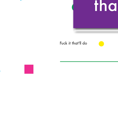
Fuck it that'll do