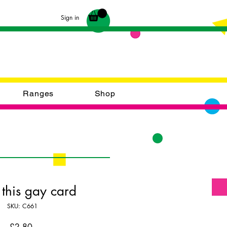
Sign in
Ranges
Shop
 this gay card
SKU: C661
Price
£2.80