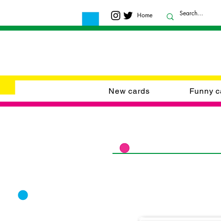
Home
New cards
Funny c