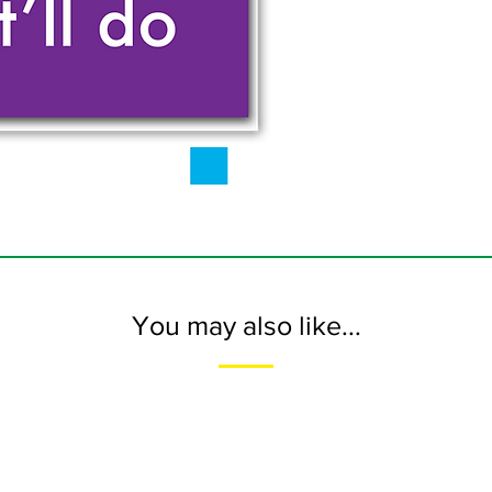
You may also like...