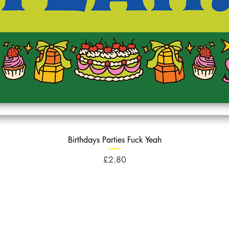
Birthdays Parties Fuck Yeah
Price
£2.80