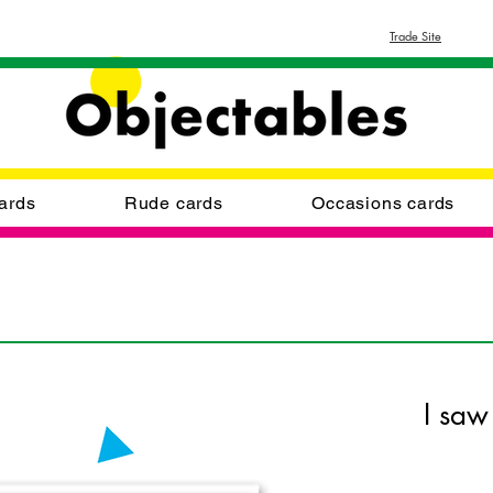
Trade Site
ards
Rude cards
Occasions cards
I saw