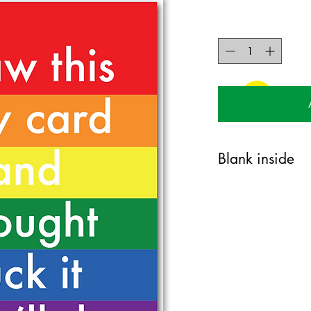
Blank inside
120mm x 170mm greet
certified 350gsm stock
Blank on the inside