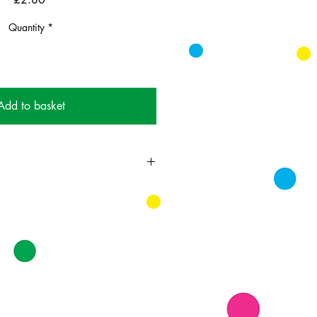
Quantity
*
Add to basket
ing card printed on FSC
 supplied with colourful envelopes.