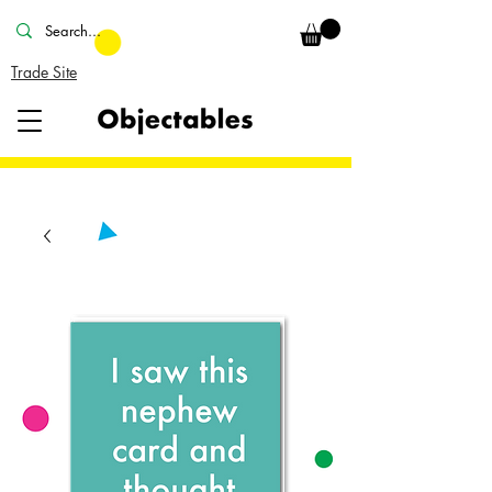
Trade Site