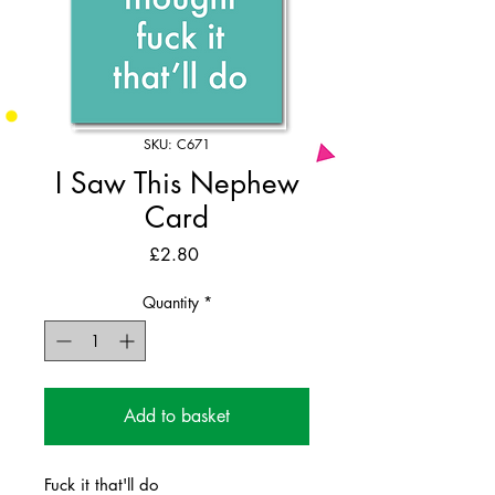
SKU: C671
I Saw This Nephew
Card
Price
£2.80
Quantity
*
Add to basket
Fuck it that'll do