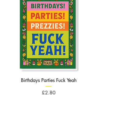
Birthdays Parties Fuck Yeah
Birthdays Cheese Balls F
Price
£2.80