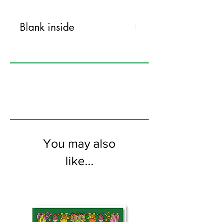
Blank inside
120mm x 170mm greeting card
printed on FSC certified 350gsm stock
supplied with colourful envelopes. Blank
on the inside
You may also
like...