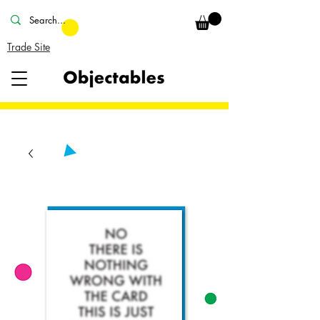
Trade Site