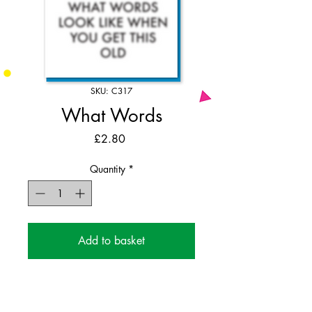
SKU: C317
What Words
Price
£2.80
Quantity
*
Add to basket