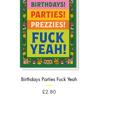
Birthdays Parties Fuck Yeah
Birthdays Cheese Balls F
Price
£2.80