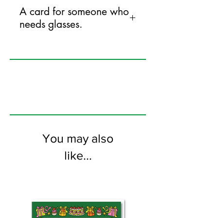
A card for someone who
needs glasses.
125mm x 175mm greeting card
printed on FSC certified 350gsm stock
supplied with white envelopes. Blank on
the inside
You may also
like...