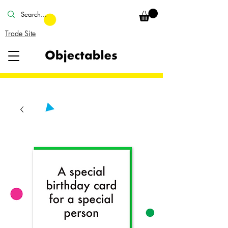
Trade Site