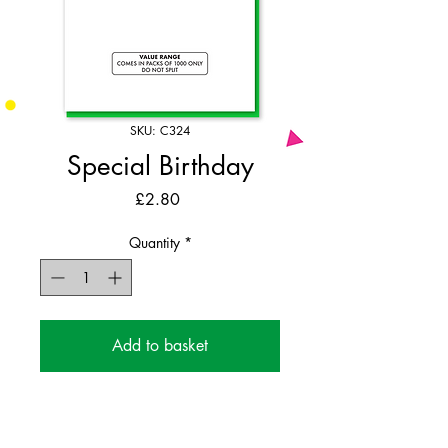
SKU: C324
Special Birthday
Price
£2.80
Quantity
*
Add to basket