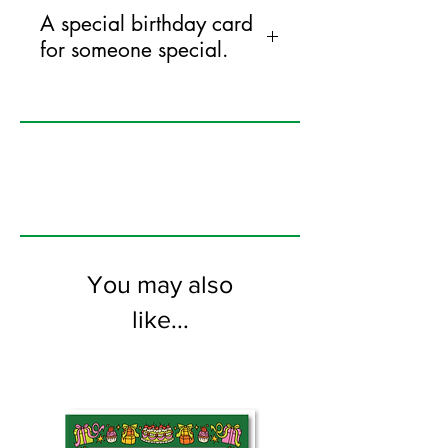
A special birthday card
for someone special.
125mm x 175mm greeting card
printed on FSC certified 350gsm stock
supplied with white envelopes. Blank on
the inside
You may also
like...