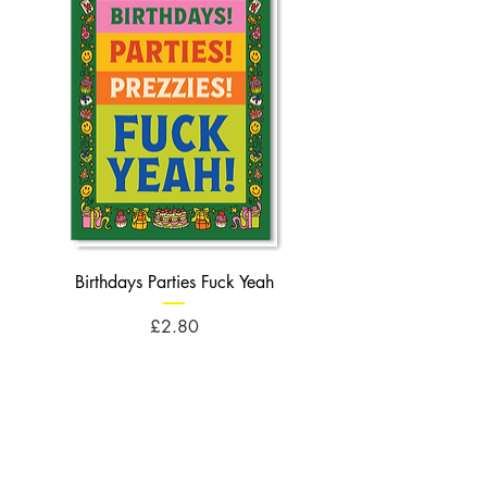
Birthdays Parties Fuck Yeah
Birthdays Cheese Balls F
Price
£2.80