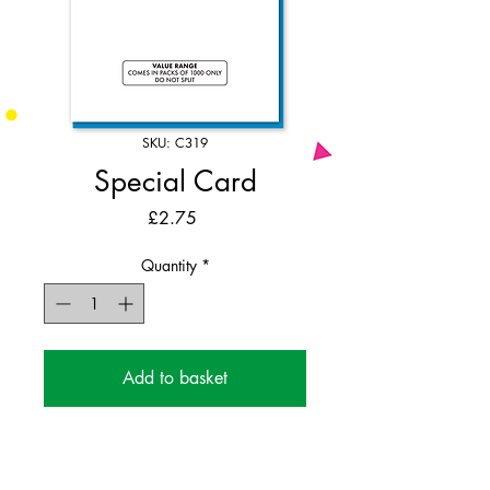
SKU: C319
Special Card
Price
£2.75
Quantity
*
Add to basket