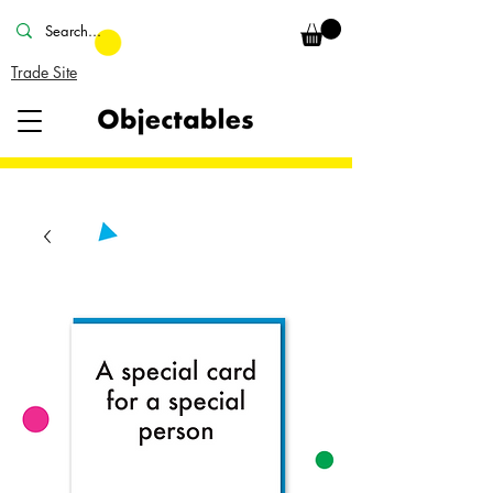
Trade Site