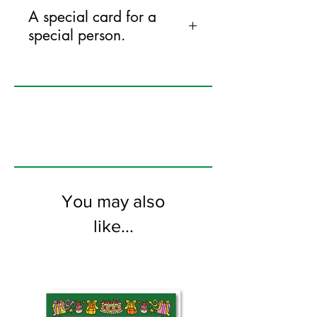
A special card for a
special person.
125mm x 175mm greeting card
printed on FSC certified 350gsm stock
supplied with white envelopes. Blank on
the inside
You may also
like...