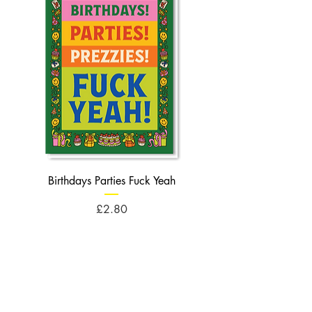
Birthdays Parties Fuck Yeah
Birthdays Cheese Balls F
Price
£2.80