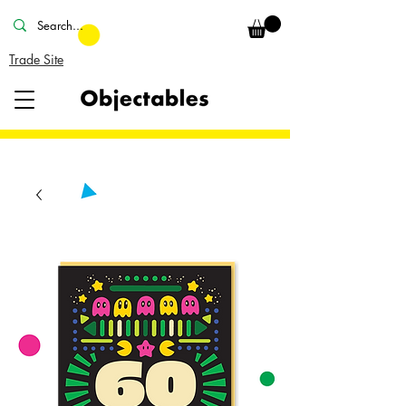
Trade Site