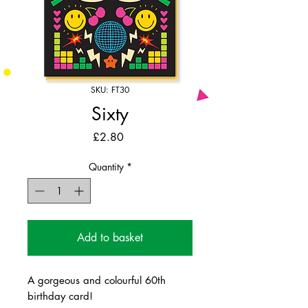
SKU: FT30
Sixty
Price
£2.80
Quantity
*
Add to basket
A gorgeous and colourful 60th
birthday card!