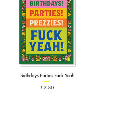
Birthdays Parties Fuck Yeah
Birthdays Cheese Balls F
Price
£2.80