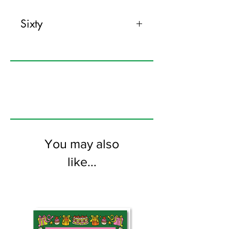
Sixty
120mm x 170mm greeting card
printed on FSC certified 350gsm stock
supplied with colourful envelopes. Blank
on the inside
You may also
like...