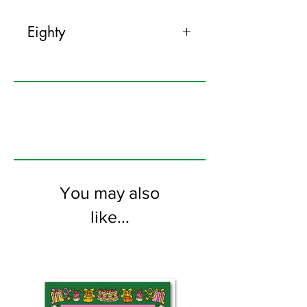
Eighty
120mm x 170mm greeting card
printed on FSC certified 350gsm stock
supplied with colourful envelopes. Blank
on the inside
You may also
like...