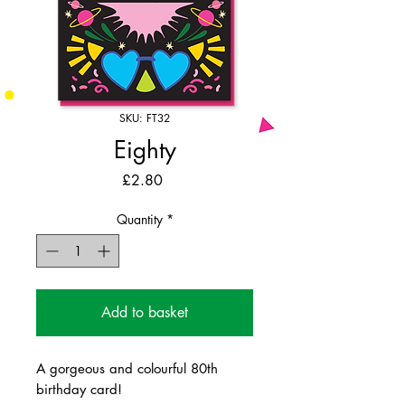
SKU: FT32
Eighty
Price
£2.80
Quantity
*
Add to basket
A gorgeous and colourful 80th
birthday card!