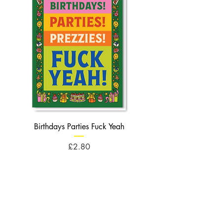
Birthdays Parties Fuck Yeah
Birthdays Cheese Balls F
Price
£2.80