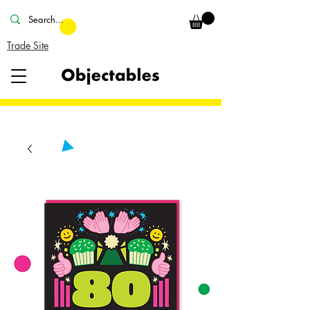
Trade Site