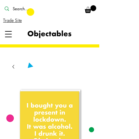
Trade Site