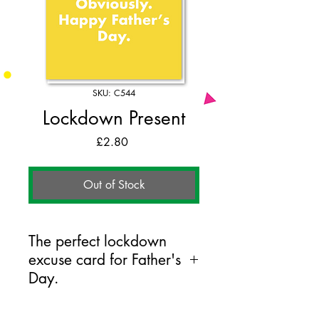
SKU: C544
Lockdown Present
Price
£2.80
Out of Stock
The perfect lockdown
excuse card for Father's
Day.
125mm x 175mm greeting card