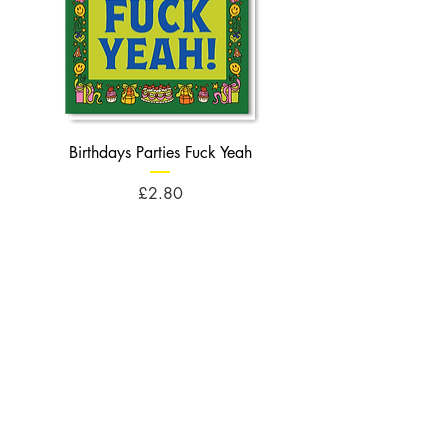
Birthdays Parties Fuck Yeah
Birthdays Cheese Balls F
Price
£2.80
Opening Times
Monday : 10am - 5pm