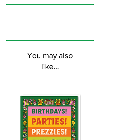
printed on FSC certified 350gsm stock
supplied with white envelopes. Blank on
the inside.
You may also
like...