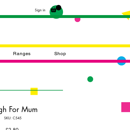
Sign in
Ranges
Shop
gh For Mum
SKU: C545
Price
£2.80