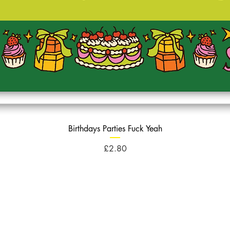
Birthdays Parties Fuck Yeah
Price
£2.80