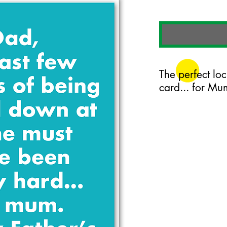
The perfect lo
card... for Mu
125mm x 175mm greet
certified 350gsm stoc
Blank on the inside.