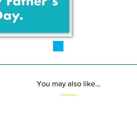
You may also like...