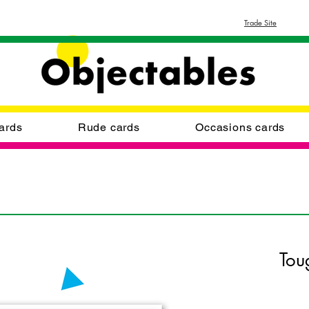
Trade Site
ards
Rude cards
Occasions cards
Tou