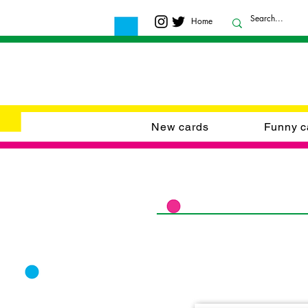
Home
New cards
Funny c