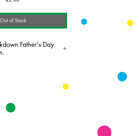
Out of Stock
ckdown Father's Day
m.
ing card printed on FSC
k supplied with white envelopes.