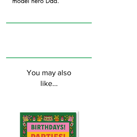
model hero Dad.
125mm x 175mm greeting card
printed on FSC certified 350gsm stock
supplied with white envelopes. Blank on
the inside.
You may also
like...