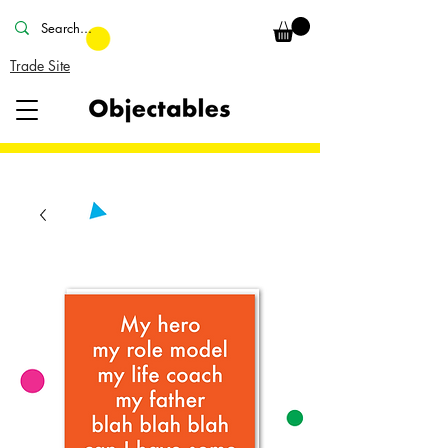
Trade Site