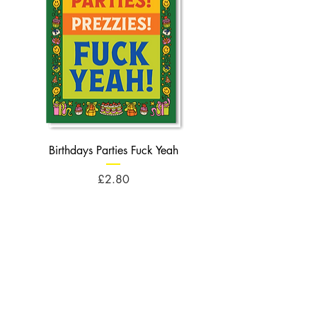
Birthdays Parties Fuck Yeah
Birthdays Cheese Balls F
Price
£2.80