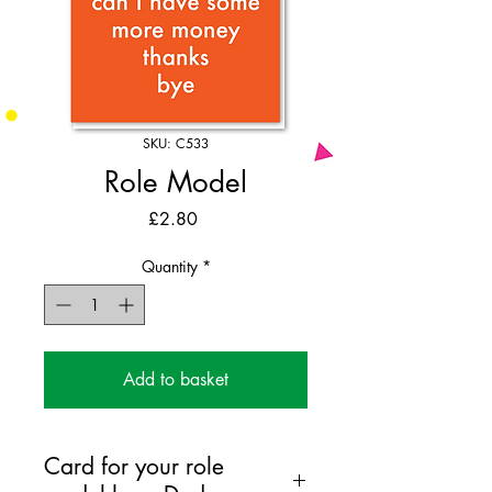
SKU: C533
Role Model
Price
£2.80
Quantity
*
Add to basket
Card for your role