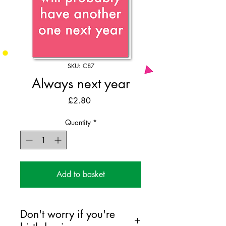
SKU: C87
Always next year
Price
£2.80
Quantity
*
Add to basket
Don't worry if you're