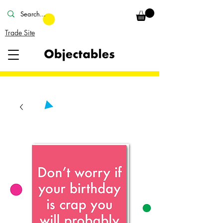
Trade Site