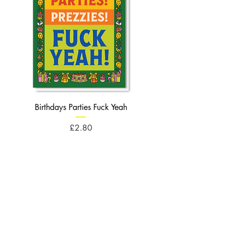
Birthdays Parties Fuck Yeah
Birthdays Cheese Balls F
Price
£2.80