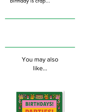
birthday is crap...
125mm x 175mm greeting card
printed on FSC certified 350gsm stock
supplied with white envelopes. Blank on
the inside.
You may also
like...