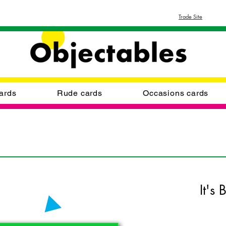
Trade Site
ards
Rude cards
Occasions cards
It's