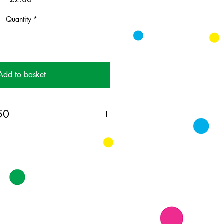
Quantity
*
Add to basket
 50
ing card printed on FSC
 supplied with colourful envelopes.