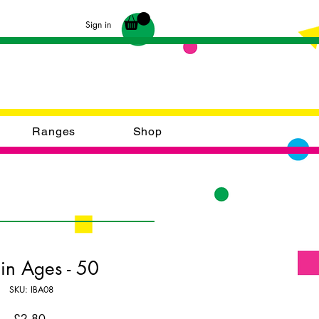
Sign in
Ranges
Shop
 Bin Ages - 50
SKU: IBA08
Price
£2.80