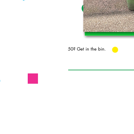
50? Get in the bin.