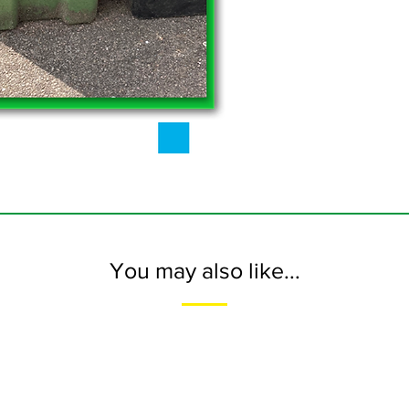
You may also like...