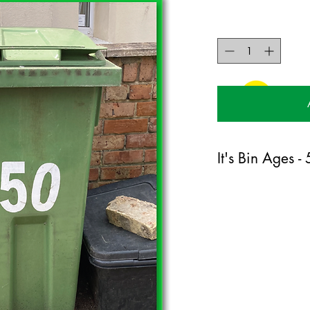
It's Bin Ages -
120mm x 170mm greet
certified 350gsm stock
Blank on the inside