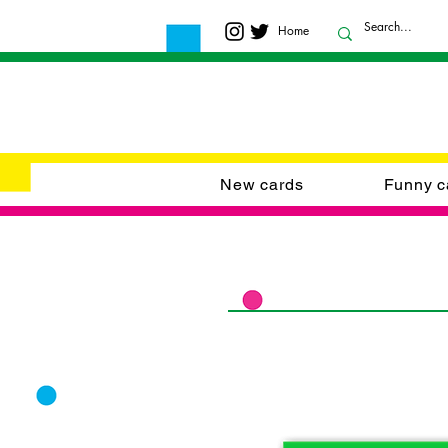
Home
New cards
Funny c