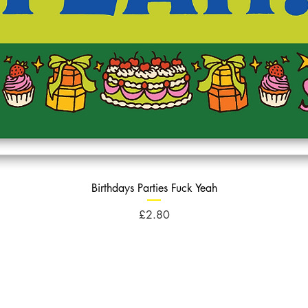
Birthdays Parties Fuck Yeah
Price
£2.80