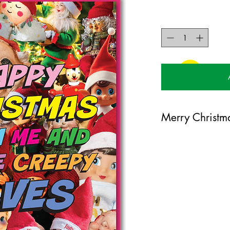
Merry Christm
120mm x 170mm greet
certified 350gsm stoc
Blank on the inside