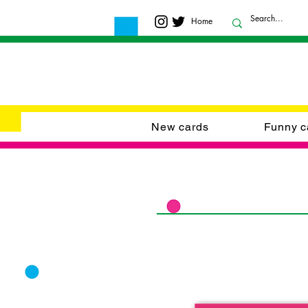
Home
New cards
Funny c