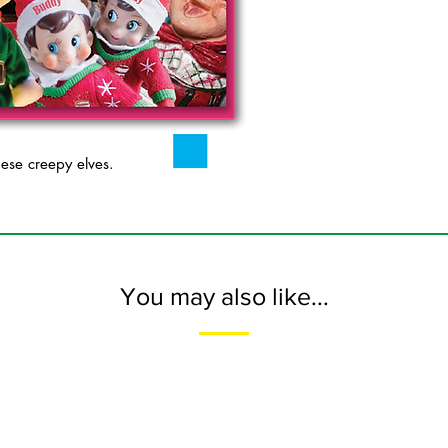
se creepy elves.
You may also like...