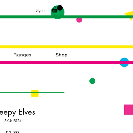
Sign in
Ranges
Shop
eepy Elves
SKU: PS24
Price
£2.80