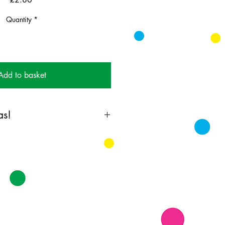
Quantity
*
Add to basket
as!
ing card printed on FSC
k supplied with white envelopes.