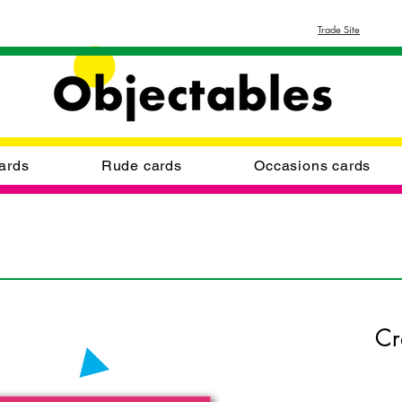
Trade Site
ards
Rude cards
Occasions cards
Cr