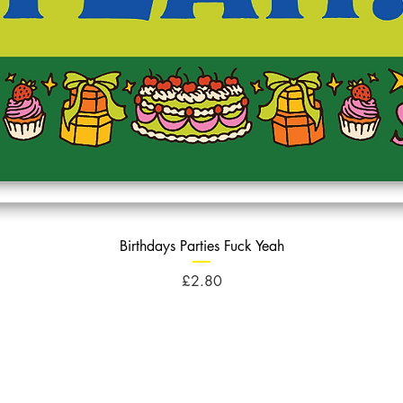
Birthdays Parties Fuck Yeah
Price
£2.80