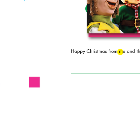
Happy Christmas from me and the