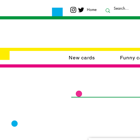
Home
New cards
Funny c