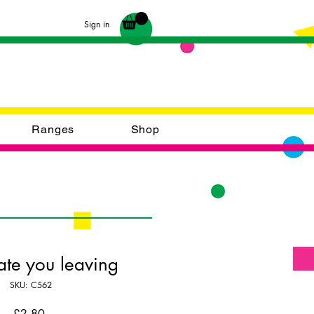
Sign in
Ranges
Shop
ate you leaving
SKU: C562
Price
£2.80