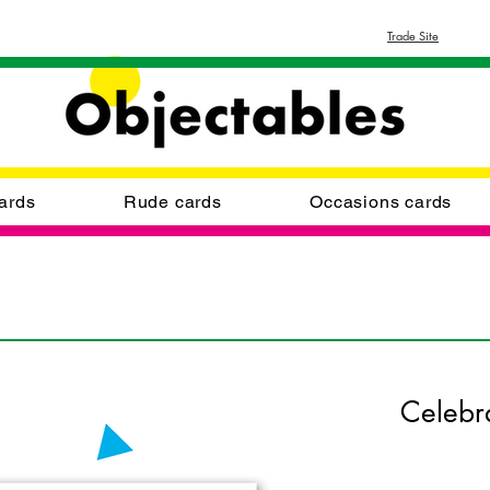
Trade Site
ards
Rude cards
Occasions cards
Celebr