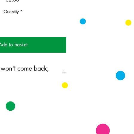
Quantity
*
Add to basket
 won't come back,
ing card printed on FSC
k supplied with white envelopes.