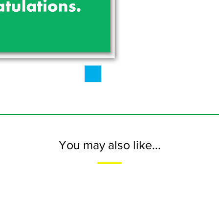
You may also like...