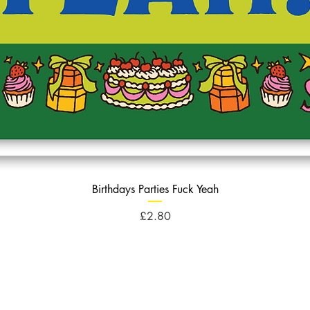
Birthdays Parties Fuck Yeah
Price
£2.80