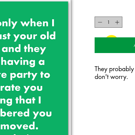
They probably
don't worry.
125mm x 175mm greet
certified 350gsm stoc
Blank on the inside.