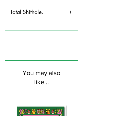
Total Shithole.
120mm x 170mm greeting card
printed on FSC certified 300gsm stock
supplied with white envelopes. Blank on
the inside
You may also
like...