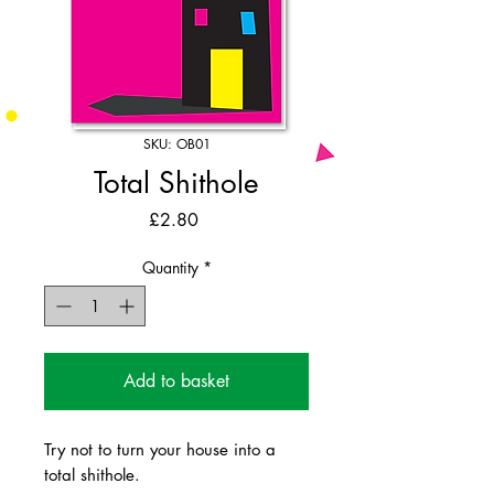
SKU: OB01
Total Shithole
Price
£2.80
Quantity
*
Add to basket
Try not to turn your house into a
total shithole.