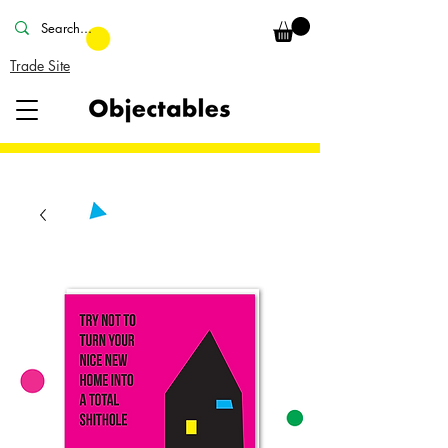
Trade Site