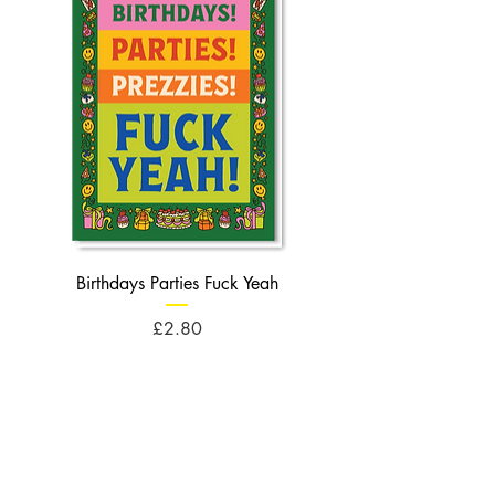
Birthdays Parties Fuck Yeah
Birthdays Cheese Balls F
Price
£2.80