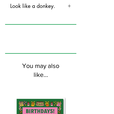
Look like a donkey.
120mm x 170mm greeting card
printed on FSC certified 300gsm stock
supplied with white envelopes. Blank on
the inside
You may also
like...