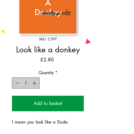
SKU: C597
Look like a donkey
Price
£2.80
Quantity
*
Add to basket
I mean you look like a Dude.