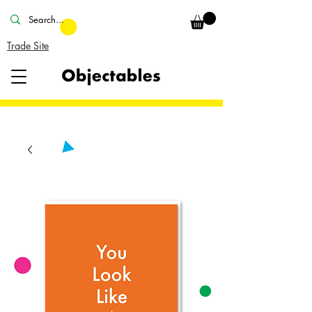
Trade Site