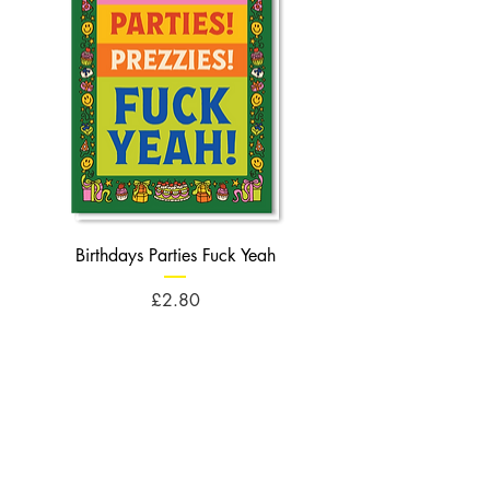
Birthdays Parties Fuck Yeah
Birthdays Cheese Balls F
Price
£2.80