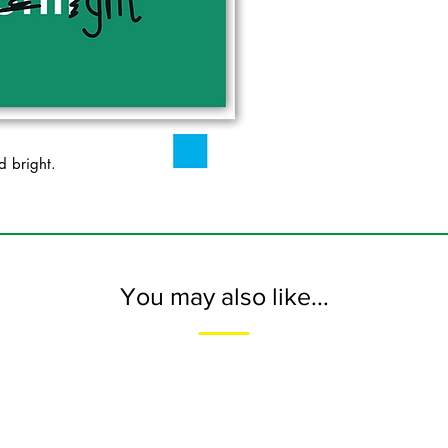
d bright.
You may also like...