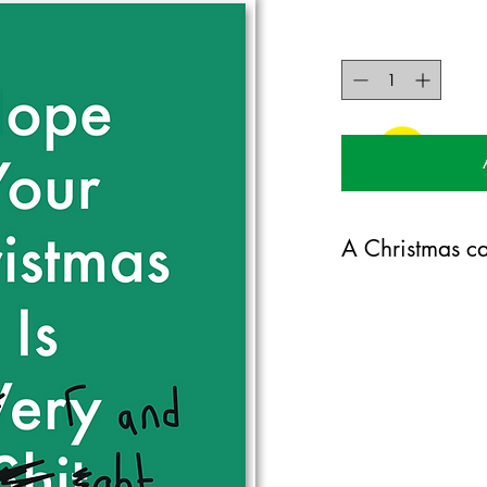
A Christmas ca
125mm x 175mm greet
certified 350gsm stoc
Blank on the inside