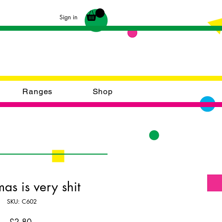
Sign in
Ranges
Shop
mas is very shit
SKU: C602
Price
£2.80