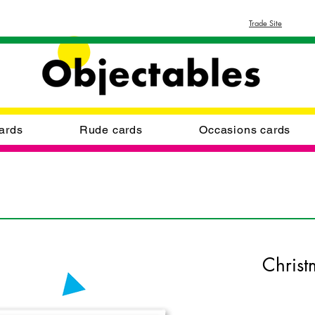
Trade Site
ards
Rude cards
Occasions cards
Christ