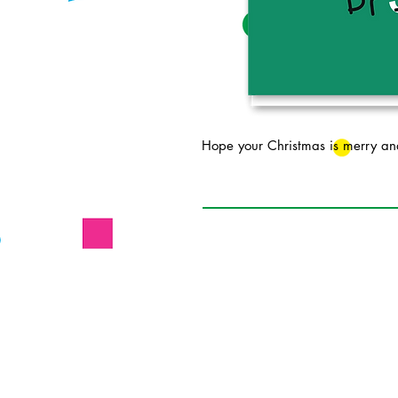
Hope your Christmas is merry an