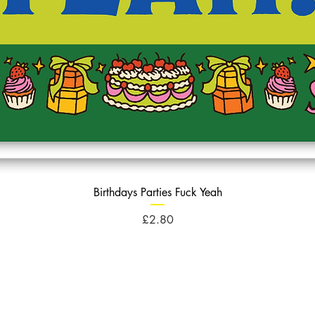
Birthdays Parties Fuck Yeah
Price
£2.80