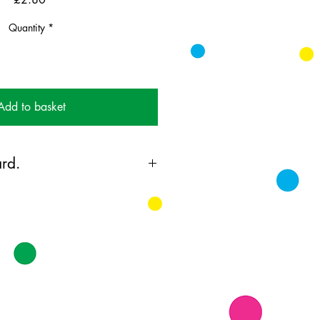
Quantity
*
Add to basket
rd.
ing card printed on FSC
k supplied with white envelopes.