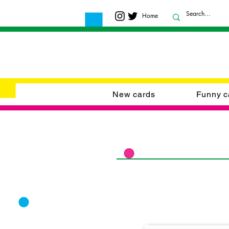
Home
New cards
Funny c