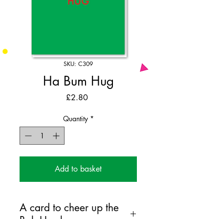
SKU: C309
Ha Bum Hug
Price
£2.80
Quantity
*
Add to basket
A card to cheer up the