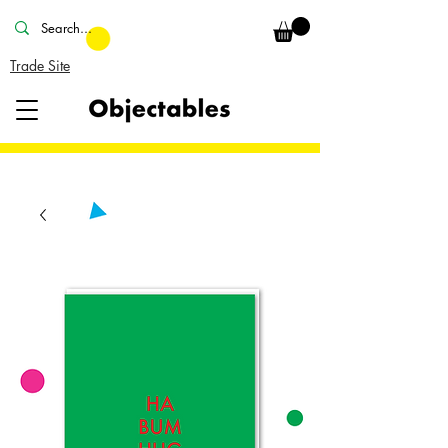
Trade Site