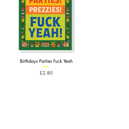
Birthdays Parties Fuck Yeah
Birthdays Cheese Balls F
Price
£2.80