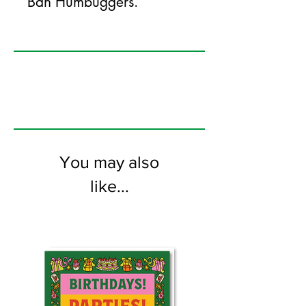
Bah Humbuggers.
125mm x 175mm greeting card
printed on FSC certified 350gsm stock
supplied with white envelopes. Blank on
the inside.
You may also
like...