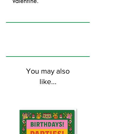
Valentine.
125mm x 175mm greeting card
printed on FSC certified 350gsm stock
supplied with white envelopes. Blank on
the inside.
You may also
like...