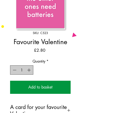
SKU: C523
Favourite Valentine
Price
£2.80
Quantity
*
Add to basket
A card for your favourite