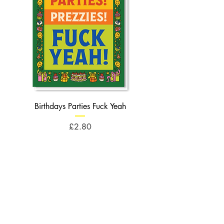
Birthdays Parties Fuck Yeah
Birthdays Cheese Balls F
Price
£2.80