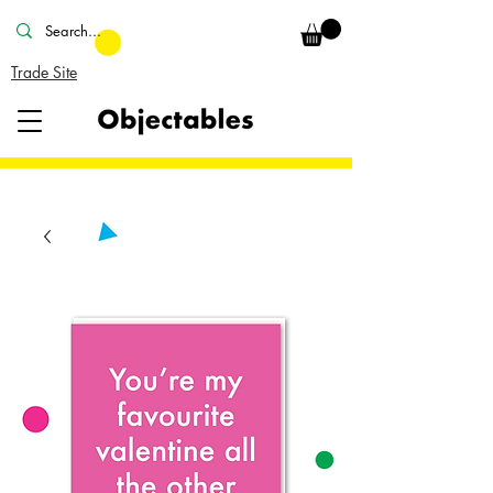
Trade Site