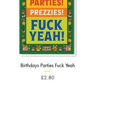
Birthdays Parties Fuck Yeah
Birthdays Cheese Balls F
Price
£2.80