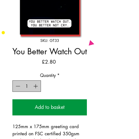
SKU: GT33
You Better Watch Out
Price
£2.80
Quantity
*
Add to basket
125mm x 175mm greeting card
printed on FSC certified 350gsm