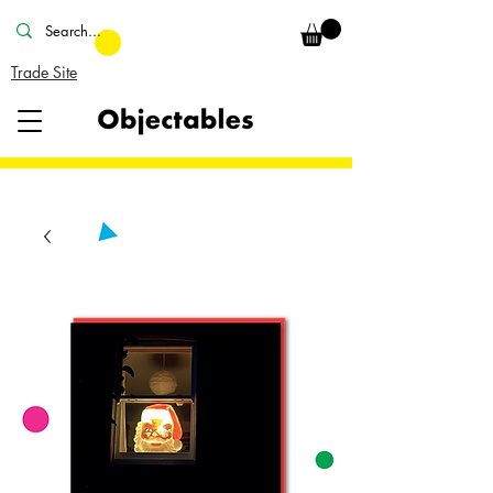
Trade Site