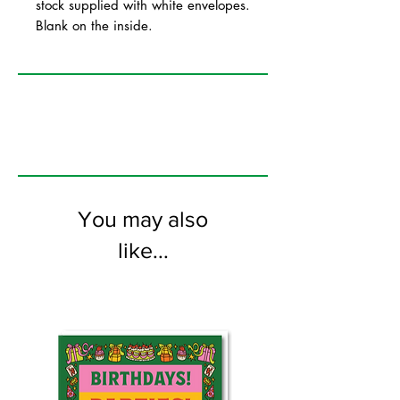
stock supplied with white envelopes.
Blank on the inside.
You may also
like...