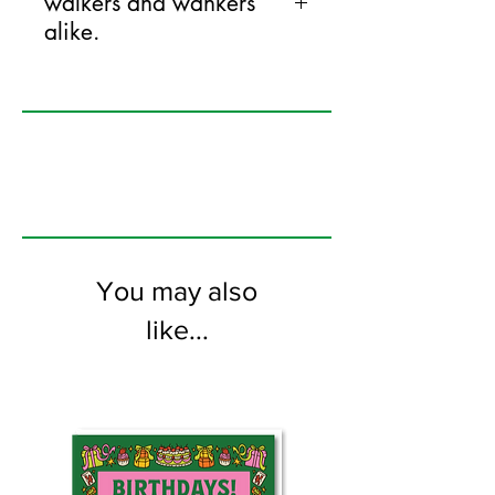
walkers and wankers
alike.
125mm x 175mm greeting card
printed on FSC certified 350gsm stock
supplied with white envelopes. Blank on
the inside.
You may also
like...