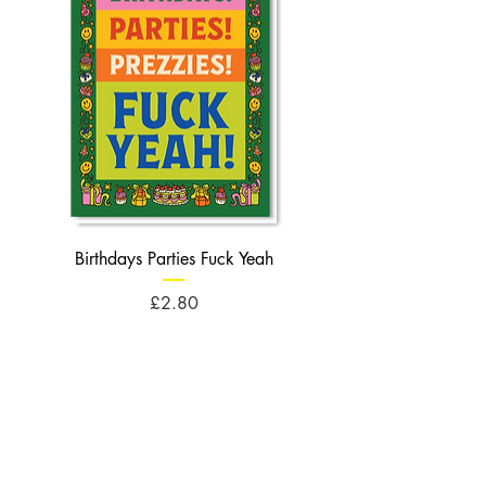
Birthdays Parties Fuck Yeah
Birthdays Cheese Balls F
Price
£2.80