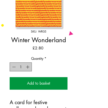
SKU: WR05
Winter Wonderland
Price
£2.80
Quantity
*
Add to basket
A card for festive