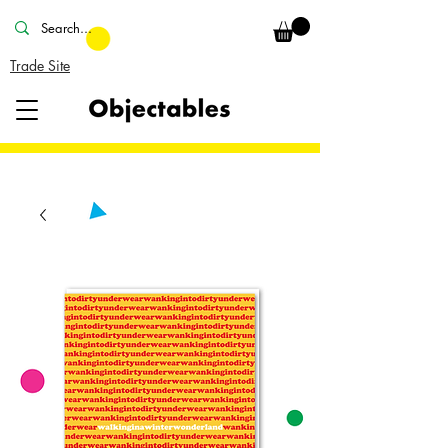
Trade Site